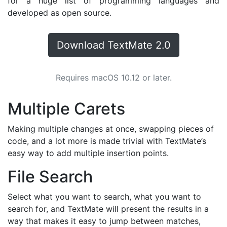
for a huge list of programming languages and
developed as open source.
Download TextMate 2.0
Requires macOS 10.12 or later.
Multiple Carets
Making multiple changes at once, swapping pieces of
code, and a lot more is made trivial with TextMate’s
easy way to add multiple insertion points.
File Search
Select what you want to search, what you want to
search for, and TextMate will present the results in a
way that makes it easy to jump between matches,