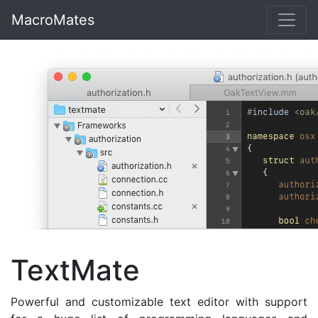
MacroMates
TextMate
Powerful and customizable text editor with support