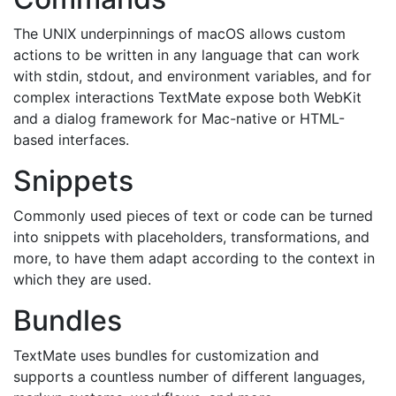
The UNIX underpinnings of macOS allows custom
actions to be written in any language that can work
with stdin, stdout, and environment variables, and for
complex interactions TextMate expose both WebKit
and a dialog framework for Mac-native or HTML-
based interfaces.
Snippets
Commonly used pieces of text or code can be turned
into snippets with placeholders, transformations, and
more, to have them adapt according to the context in
which they are used.
Bundles
TextMate uses bundles for customization and
supports a countless number of different languages,