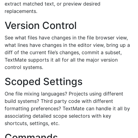
extract matched text, or preview desired
replacements.
Version Control
See what files have changes in the file browser view,
what lines have changes in the editor view, bring up a
diff of the current file’s changes, commit a subset,
TextMate supports it all for all the major version
control systems.
Scoped Settings
One file mixing languages? Projects using different
build systems? Third party code with different
formatting preferences? TextMate can handle it all by
associating detailed scope selectors with key
shortcuts, settings, etc.
Commands