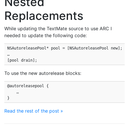
Nested
Replacements
While updating the TextMate source to use ARC I
needed to update the following code:
NSAutoreleasePool* pool = [NSAutoreleasePool new];

…

To use the new autorelease blocks:
@autoreleasepool {

    …

Read the rest of the post »