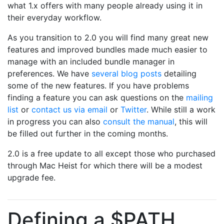
what 1.x offers with many people already using it in
their everyday workflow.
As you transition to 2.0 you will find many great new
features and improved bundles made much easier to
manage with an included bundle manager in
preferences. We have
several blog posts
detailing
some of the new features. If you have problems
finding a feature you can ask questions on the
mailing
list
or
contact us via email
or
Twitter
. While still a work
in progress you can also
consult the manual
, this will
be filled out further in the coming months.
2.0 is a free update to all except those who purchased
through Mac Heist for which there will be a modest
upgrade fee.
Defining a $PATH