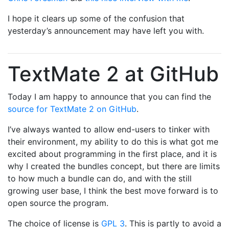
I hope it clears up some of the confusion that
yesterday’s announcement may have left you with.
TextMate 2 at GitHub
Today I am happy to announce that you can find the
source for TextMate 2 on GitHub
.
I’ve always wanted to allow end-users to tinker with
their environment, my ability to do this is what got me
excited about programming in the first place, and it is
why I created the bundles concept, but there are limits
to how much a bundle can do, and with the still
growing user base, I think the best move forward is to
open source the program.
The choice of license is
GPL 3
. This is partly to avoid a