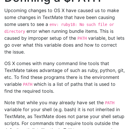
Upcoming changes to OS X have caused us to make
some changes in TextMate that have been causing
some users to see a
env: ruby18: No such file or
error when running bundle items. This is
directory
caused by improper setup of the
variable, but lets
PATH
go over what this variable does and how to correct
the issue.
OS X comes with many command line tools that
TextMate takes advantage of such as ruby, python, git,
etc. To find these programs there is the environment
variable
which is a list of paths that is used to
PATH
find the required tools.
Note that while you may already have set the
PATH
variable for your shell (e.g. bash) it is not inherited in
TextMate, as TextMate does not parse your shell setup
scripts. For commands that require tools outside the