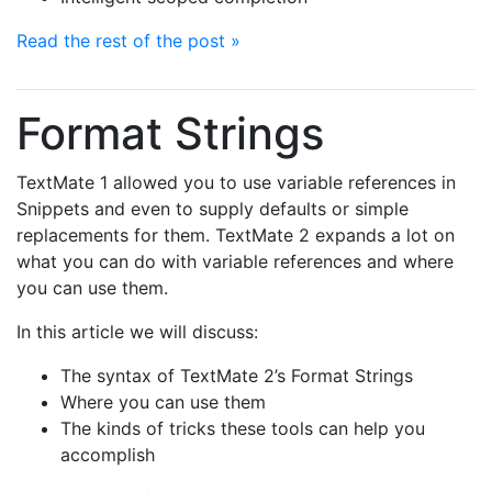
Read the rest of the post »
Format Strings
TextMate 1 allowed you to use variable references in
Snippets and even to supply defaults or simple
replacements for them. TextMate 2 expands a lot on
what you can do with variable references and where
you can use them.
In this article we will discuss:
The syntax of TextMate 2’s Format Strings
Where you can use them
The kinds of tricks these tools can help you
accomplish