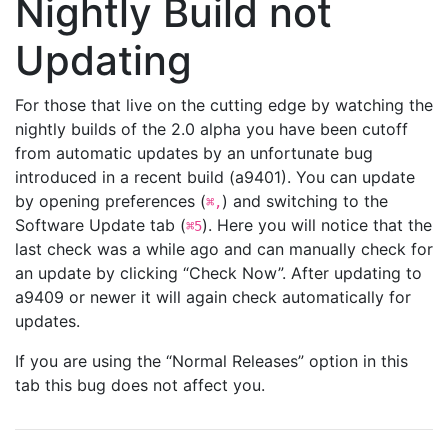
Nightly Build not
Updating
For those that live on the cutting edge by watching the
nightly builds of the 2.0 alpha you have been cutoff
from automatic updates by an unfortunate bug
introduced in a recent build (a9401). You can update
by opening preferences (
) and switching to the
⌘,
Software Update tab (
). Here you will notice that the
⌘5
last check was a while ago and can manually check for
an update by clicking “Check Now”. After updating to
a9409 or newer it will again check automatically for
updates.
If you are using the “Normal Releases” option in this
tab this bug does not affect you.