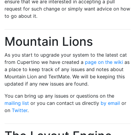
ensure that we are interested in accepting a pull
request for such change or simply want advice on how
to go about it.
Mountain Lions
As you start to upgrade your system to the latest cat
from Cupertino we have created a
page on the wiki
as
a place to keep track of any issues and notes about
Mountain Lion and TextMate. We will be keeping this
updated if any new issues are found.
You can bring up any issues or questions on the
mailing list
or you can contact us directly
by email
or
on
Twitter
.