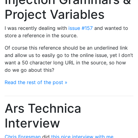
Project Variables
I was recently dealing with
issue #157
and wanted to
store a reference in the source.
Of course this reference should be an underlined link
and allow us to easily go to the online issue, yet I don’t
want a 50 character long URL in the source, so how
do we go about this?
Read the rest of the post »
Ars Technica
Interview
Chris Foresman
did
this nice interview with me
.