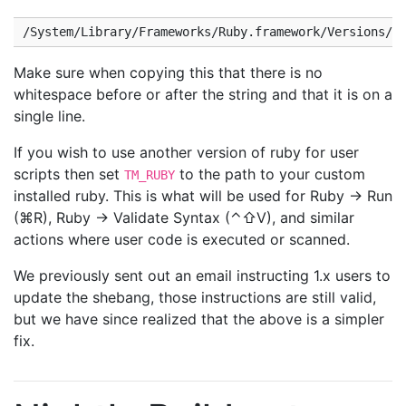
Make sure when copying this that there is no
whitespace before or after the string and that it is on a
single line.
If you wish to use another version of ruby for user
scripts then set
to the path to your custom
TM_RUBY
installed ruby. This is what will be used for Ruby → Run
(⌘R), Ruby → Validate Syntax (⌃⇧V), and similar
actions where user code is executed or scanned.
We previously sent out an email instructing 1.x users to
update the shebang, those instructions are still valid,
but we have since realized that the above is a simpler
fix.