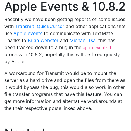
Apple Events & 10.8.2
Recently we have been getting reports of some issues
with
Transmit
,
QuickCursor
and other applications that
use
Apple events
to communicate with TextMate.
Thanks to
Brian Webster
and
Michael Tsai
this has
been tracked down to a bug in the
appleeventsd
process in 10.8.2, hopefully this will be fixed quickly
by Apple.
A workaround for Transmit would be to mount the
server as a hard drive and open the files from there as
it would bypass the bug, this would also work in other
file transfer programs that have this feature. You can
get more information and alternative workarounds at
the their respective posts linked above.