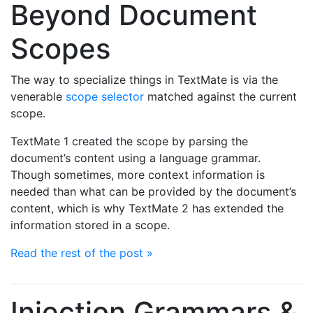
Beyond Document
Scopes
The way to specialize things in TextMate is via the
venerable
scope selector
matched against the current
scope.
TextMate 1 created the scope by parsing the
document’s content using a language grammar.
Though sometimes, more context information is
needed than what can be provided by the document’s
content, which is why TextMate 2 has extended the
information stored in a scope.
Read the rest of the post »
Injection Grammars &