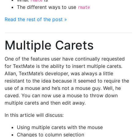
rmate
The different ways to use
rmate
Read the rest of the post »
Multiple Carets
One of the features user have continually requested
for TextMate is the ability to insert multiple carets.
Allan, TextMate’s developer, was always a little
resistant to the idea because it seemed to require the
use of a mouse and he’s not a mouse guy. Well, he
caved. You can now use a mouse to throw down
multiple carets and then edit away.
In this article will discuss:
Using multiple carets with the mouse
Changes to column selection