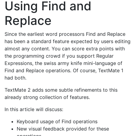
Using Find and
Replace
Since the earliest word processors Find and Replace
has been a standard feature expected by users editing
almost any content. You can score extra points with
the programming crowd if you support Regular
Expressions, the swiss army knife mini-language of
Find and Replace operations. Of course, TextMate 1
had both.
TextMate 2 adds some subtle refinements to this
already strong collection of features.
In this article will discuss:
Keyboard usage of Find operations
New visual feedback provided for these