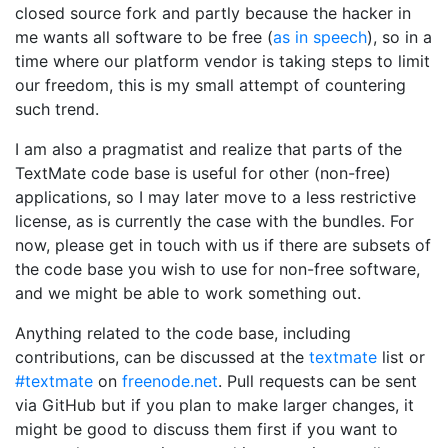
closed source fork and partly because the hacker in
me wants all software to be free (
as in speech
), so in a
time where our platform vendor is taking steps to limit
our freedom, this is my small attempt of countering
such trend.
I am also a pragmatist and realize that parts of the
TextMate code base is useful for other (non-free)
applications, so I may later move to a less restrictive
license, as is currently the case with the bundles. For
now, please get in touch with us if there are subsets of
the code base you wish to use for non-free software,
and we might be able to work something out.
Anything related to the code base, including
contributions, can be discussed at the
textmate
list or
#textmate
on
freenode.net
. Pull requests can be sent
via GitHub but if you plan to make larger changes, it
might be good to discuss them first if you want to