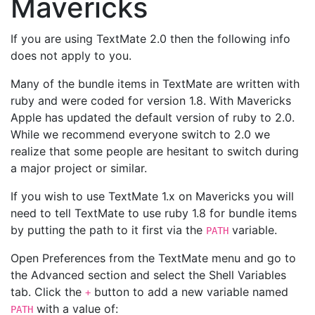
Mavericks
If you are using TextMate 2.0 then the following info
does not apply to you.
Many of the bundle items in TextMate are written with
ruby and were coded for version 1.8. With Mavericks
Apple has updated the default version of ruby to 2.0.
While we recommend everyone switch to 2.0 we
realize that some people are hesitant to switch during
a major project or similar.
If you wish to use TextMate 1.x on Mavericks you will
need to tell TextMate to use ruby 1.8 for bundle items
by putting the path to it first via the
variable.
PATH
Open Preferences from the TextMate menu and go to
the Advanced section and select the Shell Variables
tab. Click the
button to add a new variable named
+
with a value of:
PATH