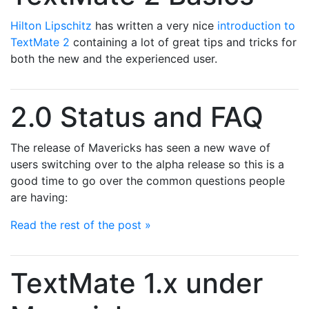
Hilton Lipschitz
has written a very nice
introduction to
TextMate 2
containing a lot of great tips and tricks for
both the new and the experienced user.
2.0 Status and FAQ
The release of Mavericks has seen a new wave of
users switching over to the alpha release so this is a
good time to go over the common questions people
are having:
Read the rest of the post »
TextMate 1.x under