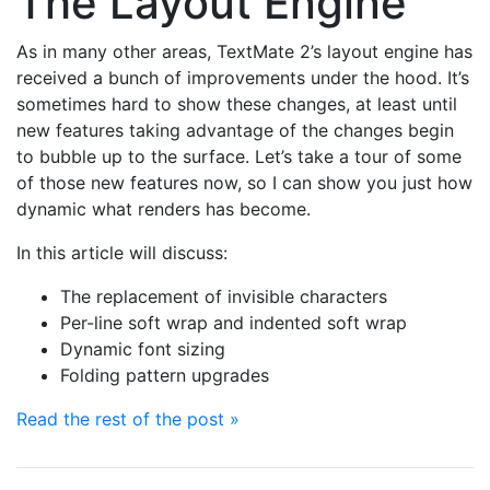
The Layout Engine
As in many other areas, TextMate 2’s layout engine has
received a bunch of improvements under the hood. It’s
sometimes hard to show these changes, at least until
new features taking advantage of the changes begin
to bubble up to the surface. Let’s take a tour of some
of those new features now, so I can show you just how
dynamic what renders has become.
In this article will discuss:
The replacement of invisible characters
Per-line soft wrap and indented soft wrap
Dynamic font sizing
Folding pattern upgrades
Read the rest of the post »