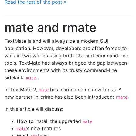
Read the rest of the post »
mate and rmate
TextMate is and will always be a modern GUI
application. However, developers are often forced to
walk in two worlds using both GUI and command-line
tools. TextMate has always bridged the gap between
these environments with its trusty command-line
sidekick:
.
mate
In TextMate 2,
has learned some new tricks. A
mate
new partner-in-crime has also been introduced:
.
rmate
In this article will discuss:
How to install the upgraded
mate
’s new features
mate
What
is