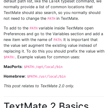
default path list, like the LaTeX typeset command, we
normally provide a list of common locations that
TextMate should also search, so you normally should
not need to change the
in TextMate.
PATH
To add to the
variable inside TextMate open
PATH
Preferences and go to the Variables section and add a
new item with the name of
. It is important that
PATH
the value set augment the existing value instead of
replacing it. To do this you should prefix the value with
. Example values for common uses:
$PATH:
MacPorts
:
$PATH:/opt/local/bin
Homebrew
:
$PATH:/usr/local/bin
This post relates to TextMate 2.0 only.
TextMate 2 Basics