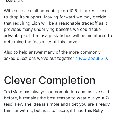
10.5
0.2%
With such a small percentage on 10.5 it makes sense
to drop its support. Moving forward we may decide
that requiring Lion will be a reasonable tradeoff as it
provides many underlying benefits we could take
advantage of. The usage statistics will be monitored to
determine the feasibility of this move.
Also to help answer many of the more commonly
asked questions we’ve put together
a FAQ about 2.0
.
Clever Completion
TextMate has always had completion and, as I’ve said
before, it remains the best reason to wear out your ⎋
(esc) key. The idea is simple and I bet you are already
familiar with it, but, just to recap, if I had this Ruby