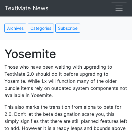
TextMate News
Archives
Categories
Subscribe
Yosemite
Those who have been waiting with upgrading to
TextMate 2.0 should do it before upgrading to
Yosemite. While 1.x will function many of the older
bundle items rely on outdated system components not
available in Yosemite.
This also marks the transition from alpha to beta for
2.0. Don’t let the beta designation scare you, this
simply signifies that there are still planned features left
to add. However it is already leaps and bounds above