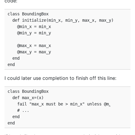
code:
class BoundingBox

  def initialize(min_x, min_y, max_x, max_y)

    @min_x = min_x

    @min_y = min_y

    @max_x = max_x

    @max_y = max_y

  end

I could later use completion to finish off this line:
class BoundingBox

  def max_x=(x)

    fail "max_x must be > min_x" unless @m‸

    # ...

  end
