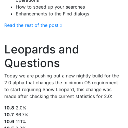
operations
How to speed up your searches
Enhancements to the Find dialogs
Read the rest of the post »
Leopards and
Questions
Today we are pushing out a new nightly build for the
2.0 alpha that changes the minimum OS requirement
to start requiring Snow Leopard, this change was
made after checking the current statistics for 2.0:
10.8
2.0%
10.7
86.7%
10.6
11.1%