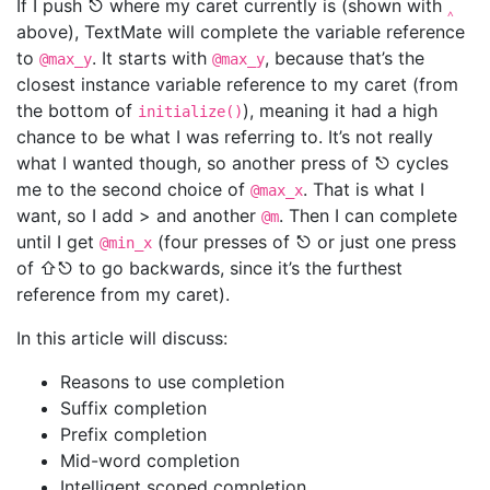
If I push ⎋ where my caret currently is (shown with
‸
above), TextMate will complete the variable reference
to
. It starts with
, because that’s the
@max_y
@max_y
closest instance variable reference to my caret (from
the bottom of
), meaning it had a high
initialize()
chance to be what I was referring to. It’s not really
what I wanted though, so another press of ⎋ cycles
me to the second choice of
. That is what I
@max_x
want, so I add > and another
. Then I can complete
@m
until I get
(four presses of ⎋ or just one press
@min_x
of ⇧⎋ to go backwards, since it’s the furthest
reference from my caret).
In this article will discuss:
Reasons to use completion
Suffix completion
Prefix completion
Mid-word completion
Intelligent scoped completion