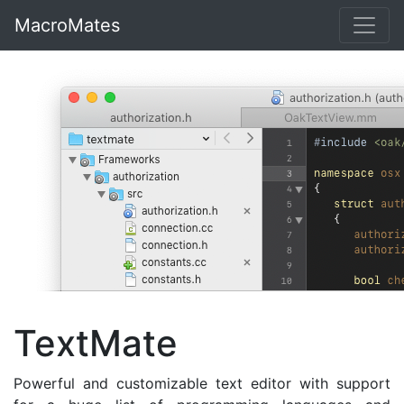
MacroMates
TextMate
Powerful and customizable text editor with support