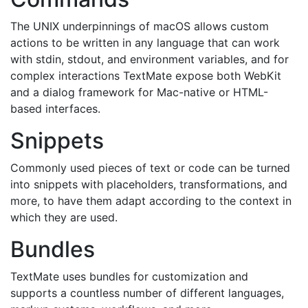
The UNIX underpinnings of macOS allows custom
actions to be written in any language that can work
with stdin, stdout, and environment variables, and for
complex interactions TextMate expose both WebKit
and a dialog framework for Mac-native or HTML-
based interfaces.
Snippets
Commonly used pieces of text or code can be turned
into snippets with placeholders, transformations, and
more, to have them adapt according to the context in
which they are used.
Bundles
TextMate uses bundles for customization and
supports a countless number of different languages,