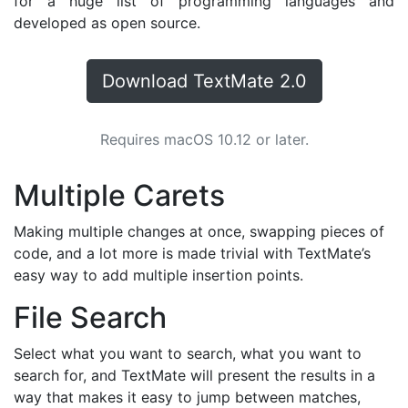
for a huge list of programming languages and
developed as open source.
Download TextMate 2.0
Requires macOS 10.12 or later.
Multiple Carets
Making multiple changes at once, swapping pieces of
code, and a lot more is made trivial with TextMate’s
easy way to add multiple insertion points.
File Search
Select what you want to search, what you want to
search for, and TextMate will present the results in a
way that makes it easy to jump between matches,