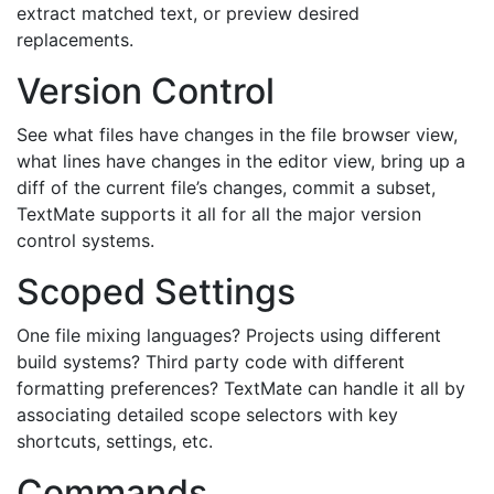
extract matched text, or preview desired
replacements.
Version Control
See what files have changes in the file browser view,
what lines have changes in the editor view, bring up a
diff of the current file’s changes, commit a subset,
TextMate supports it all for all the major version
control systems.
Scoped Settings
One file mixing languages? Projects using different
build systems? Third party code with different
formatting preferences? TextMate can handle it all by
associating detailed scope selectors with key
shortcuts, settings, etc.
Commands