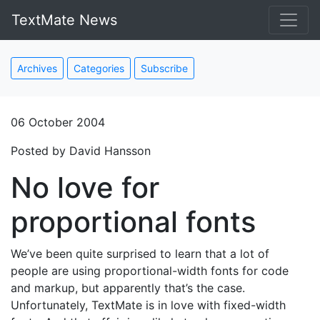
TextMate News
Archives
Categories
Subscribe
06 October 2004
Posted by David Hansson
No love for
proportional fonts
We’ve been quite surprised to learn that a lot of
people are using proportional-width fonts for code
and markup, but apparently that’s the case.
Unfortunately, TextMate is in love with fixed-width