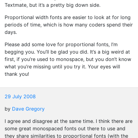
Textmate, but it’s a pretty big down side.
Proportional width fonts are easier to look at for long
periods of time, which is how many coders spend their
days.
Please add some love for proportional fonts, I’m
begging you. You’ll be glad you did. It’s a big weird at
first, if you’re used to monospace, but you don’t know
what you’re missing until you try it. Your eyes will
thank you!
29 July 2008
by
Dave Gregory
I agree and disagree at the same time. I think there are
some great monospaced fonts out there to use and
they share similarities to proportional fonts (with the