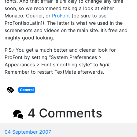
fonts. And that affair is unlikely to change any time
soon, so we recommend taking a look at either
Monaco, Courier, or
ProFont
(be sure to use
ProFontIsoLatin1). The latter is what we used in the
screenshots and videos on the main site. It’s free and
mighty good looking.
P.S.: You get a much better and cleaner look for
ProFont by setting “System Preferences >
Appearances > Font smoothing style” to
light
.
Remember to restart TextMate afterwards.
General
4 Comments
04 September 2007