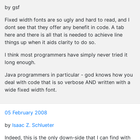
by gsf
Fixed width fonts are so ugly and hard to read, and I
dont see that they offer any benefit in code. A tab
here and there is all that is needed to achieve line
things up when it aids clarity to do so.
I think most programmers have simply never tried it
long enough.
Java programmers in particular - god knows how you
deal with code that is so verbose AND written with a
wide fixed width font.
05 February 2008
by
Isaac Z. Schlueter
Indeed, this is the only down-side that I can find with