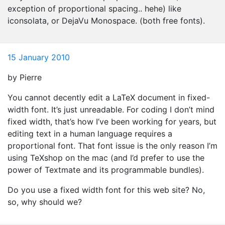
exception of proportional spacing.. hehe) like
iconsolata, or DejaVu Monospace. (both free fonts).
15 January 2010
by Pierre
You cannot decently edit a LaTeX document in fixed-
width font. It’s just unreadable. For coding I don’t mind
fixed width, that’s how I’ve been working for years, but
editing text in a human language requires a
proportional font. That font issue is the only reason I’m
using TeXshop on the mac (and I’d prefer to use the
power of Textmate and its programmable bundles).
Do you use a fixed width font for this web site? No,
so, why should we?